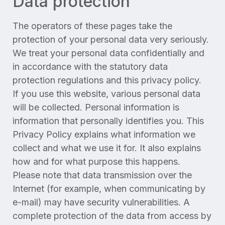
Data protection
The operators of these pages take the
protection of your personal data very seriously.
We treat your personal data confidentially and
in accordance with the statutory data
protection regulations and this privacy policy.
If you use this website, various personal data
will be collected. Personal information is
information that personally identifies you. This
Privacy Policy explains what information we
collect and what we use it for. It also explains
how and for what purpose this happens.
Please note that data transmission over the
Internet (for example, when communicating by
e-mail) may have security vulnerabilities. A
complete protection of the data from access by