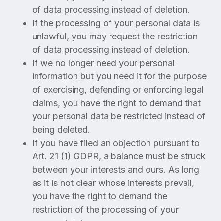
of data processing instead of deletion.
If the processing of your personal data is
unlawful, you may request the restriction
of data processing instead of deletion.
If we no longer need your personal
information but you need it for the purpose
of exercising, defending or enforcing legal
claims, you have the right to demand that
your personal data be restricted instead of
being deleted.
If you have filed an objection pursuant to
Art. 21 (1) GDPR, a balance must be struck
between your interests and ours. As long
as it is not clear whose interests prevail,
you have the right to demand the
restriction of the processing of your