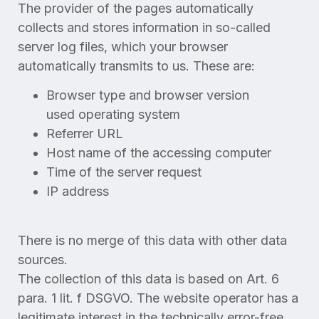
The provider of the pages automatically
collects and stores information in so-called
server log files, which your browser
automatically transmits to us. These are:
Browser type and browser version
used operating system
Referrer URL
Host name of the accessing computer
Time of the server request
IP address
There is no merge of this data with other data
sources.
The collection of this data is based on Art. 6
para. 1 lit. f DSGVO. The website operator has a
legitimate interest in the technically error-free