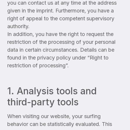
you can contact us at any time at the address
given in the imprint. Furthermore, you have a
right of appeal to the competent supervisory
authority.
In addition, you have the right to request the
restriction of the processing of your personal
data in certain circumstances. Details can be
found in the privacy policy under “Right to
restriction of processing”.
1. Analysis tools and
third-party tools
When visiting our website, your surfing
behavior can be statistically evaluated. This