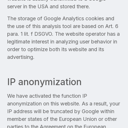
server in the USA and stored there.
The storage of Google Analytics cookies and
the use of this analysis tool are based on Art. 6
para. 1 lit. f DSGVO. The website operator has a
legitimate interest in analyzing user behavior in
order to optimize both its website and its
advertising.
IP anonymization
We have activated the function IP
anonymization on this website. As a result, your
IP address will be truncated by Google within
member states of the European Union or other
parties to the Agreement on the European