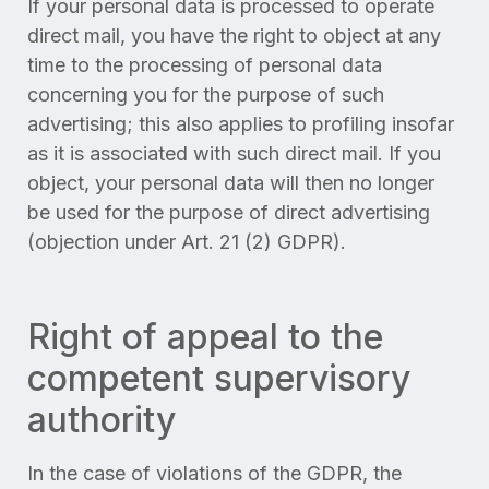
If your personal data is processed to operate
direct mail, you have the right to object at any
time to the processing of personal data
concerning you for the purpose of such
advertising; this also applies to profiling insofar
as it is associated with such direct mail. If you
object, your personal data will then no longer
be used for the purpose of direct advertising
(objection under Art. 21 (2) GDPR).
Right of appeal to the
competent supervisory
authority
In the case of violations of the GDPR, the