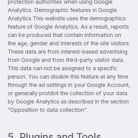
protection authorities when using Google
Analytics. Demographic features in Google
Analytics This website uses the demographics
feature of Google Analytics. As a result, reports
can be produced that contain information on
the age, gender and interests of the site visitors.
These data are from interest-based advertising
from Google and from third-party visitor data.
This data can not be assigned to a specific
person. You can disable this feature at any time
through the ad settings in your Google Account,
or generally prohibit the collection of your data
by Google Analytics as described in the section
“Opposition to data collection”.
5. Plugins and Tools