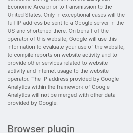
Economic Area prior to transmission to the
United States. Only in exceptional cases will the
full IP address be sent to a Google server in the
US and shortened there. On behalf of the
operator of this website, Google will use this
information to evaluate your use of the website,
to compile reports on website activity and to
provide other services related to website
activity and internet usage to the website
operator. The IP address provided by Google
Analytics within the framework of Google
Analytics will not be merged with other data
provided by Google.
Browser plugin