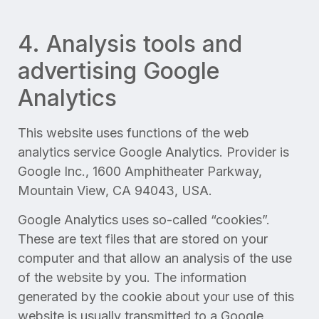
4. Analysis tools and
advertising Google
Analytics
This website uses functions of the web
analytics service Google Analytics. Provider is
Google Inc., 1600 Amphitheater Parkway,
Mountain View, CA 94043, USA.
Google Analytics uses so-called “cookies”.
These are text files that are stored on your
computer and that allow an analysis of the use
of the website by you. The information
generated by the cookie about your use of this
website is usually transmitted to a Google