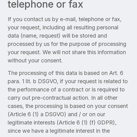
telephone or fax
If you contact us by e-mail, telephone or fax,
your request, including all resulting personal
data (name, request) will be stored and
processed by us for the purpose of processing
your request. We will not share this information
without your consent.
The processing of this data is based on Art. 6
para. 1 lit. b DSGVO, if your request is related to
the performance of a contract or is required to
carry out pre-contractual action. In all other
cases, the processing is based on your consent
(Article 6 (1) a DSGVO) and / or on our
legitimate interests (Article 6 (1) (f) GDPR),
since we have a legitimate interest in the