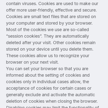
contain viruses. Cookies are used to make our
offer more user-friendly, effective and secure.
Cookies are small text files that are stored on
your computer and stored by your browser.
Most of the cookies we use are so-called
“session cookies”. They are automatically
deleted after your visit. Other cookies remain
stored on your device until you delete them.
These cookies allow us to recognize your
browser on your next visit.
You can set your browser so that you are
informed about the setting of cookies and
cookies only in individual cases allow, the
acceptance of cookies for certain cases or
generally exclude and activate the automatic
deletion of cookies when closing the browser.
Disabling cookies may limit the functionality of