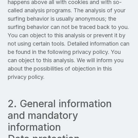
happens above all with cookies and with so-
called analysis programs. The analysis of your
surfing behavior is usually anonymous; the
surfing behavior can not be traced back to you.
You can object to this analysis or prevent it by
not using certain tools. Detailed information can
be found in the following privacy policy. You
can object to this analysis. We will inform you
about the possibilities of objection in this
privacy policy.
2. General information
and mandatory
information