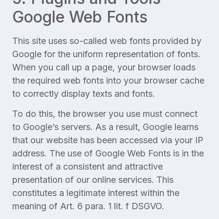
Google Web Fonts
This site uses so-called web fonts provided by
Google for the uniform representation of fonts.
When you call up a page, your browser loads
the required web fonts into your browser cache
to correctly display texts and fonts.
To do this, the browser you use must connect
to Google’s servers. As a result, Google learns
that our website has been accessed via your IP
address. The use of Google Web Fonts is in the
interest of a consistent and attractive
presentation of our online services. This
constitutes a legitimate interest within the
meaning of Art. 6 para. 1 lit. f DSGVO.