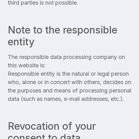
third parties is not possible.
Note to the responsible
entity
The responsible data processing company on
this website is:
Responsible entity is the natural or legal person
who, alone or in concert with others, decides on
the purposes and means of processing personal
data (such as names, e-mail addresses, etc.).
Revocation of your
consent to data