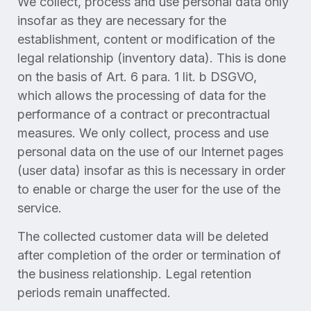
We collect, process and use personal data only
insofar as they are necessary for the
establishment, content or modification of the
legal relationship (inventory data). This is done
on the basis of Art. 6 para. 1 lit. b DSGVO,
which allows the processing of data for the
performance of a contract or precontractual
measures. We only collect, process and use
personal data on the use of our Internet pages
(user data) insofar as this is necessary in order
to enable or charge the user for the use of the
service.
The collected customer data will be deleted
after completion of the order or termination of
the business relationship. Legal retention
periods remain unaffected.