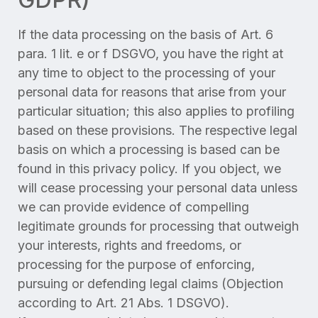
If the data processing on the basis of Art. 6
para. 1 lit. e or f DSGVO, you have the right at
any time to object to the processing of your
personal data for reasons that arise from your
particular situation; this also applies to profiling
based on these provisions. The respective legal
basis on which a processing is based can be
found in this privacy policy. If you object, we
will cease processing your personal data unless
we can provide evidence of compelling
legitimate grounds for processing that outweigh
your interests, rights and freedoms, or
processing for the purpose of enforcing,
pursuing or defending legal claims (Objection
according to Art. 21 Abs. 1 DSGVO).