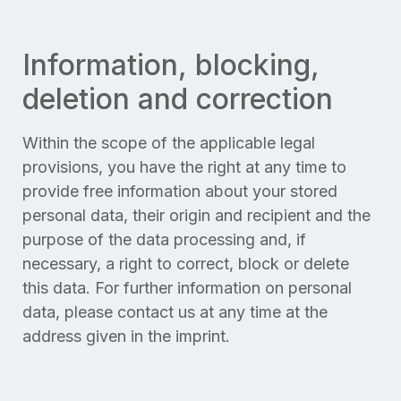
Information, blocking,
deletion and correction
Within the scope of the applicable legal
provisions, you have the right at any time to
provide free information about your stored
personal data, their origin and recipient and the
purpose of the data processing and, if
necessary, a right to correct, block or delete
this data. For further information on personal
data, please contact us at any time at the
address given in the imprint.