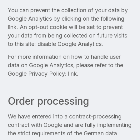
You can prevent the collection of your data by
Google Analytics by clicking on the following
link. An opt-out cookie will be set to prevent
your data from being collected on future visits
to this site: disable Google Analytics.
For more information on how to handle user
data on Google Analytics, please refer to the
Google Privacy Policy: link.
Order processing
We have entered into a contract-processing
contract with Google and are fully implementing
the strict requirements of the German data