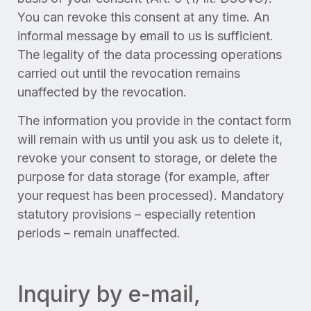
You can revoke this consent at any time. An
informal message by email to us is sufficient.
The legality of the data processing operations
carried out until the revocation remains
unaffected by the revocation.
The information you provide in the contact form
will remain with us until you ask us to delete it,
revoke your consent to storage, or delete the
purpose for data storage (for example, after
your request has been processed). Mandatory
statutory provisions – especially retention
periods – remain unaffected.
Inquiry by e-mail,