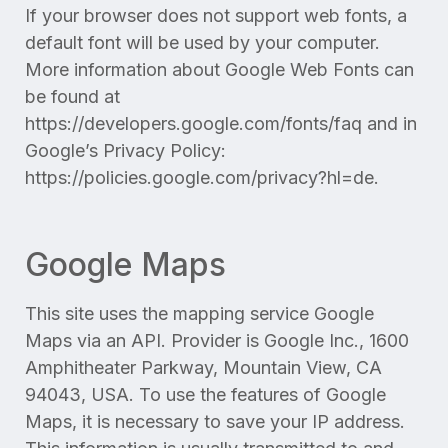
If your browser does not support web fonts, a
default font will be used by your computer.
More information about Google Web Fonts can
be found at
https://developers.google.com/fonts/faq and in
Google’s Privacy Policy:
https://policies.google.com/privacy?hl=de.
Google Maps
This site uses the mapping service Google
Maps via an API. Provider is Google Inc., 1600
Amphitheater Parkway, Mountain View, CA
94043, USA. To use the features of Google
Maps, it is necessary to save your IP address.