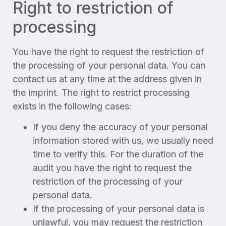
Right to restriction of
processing
You have the right to request the restriction of
the processing of your personal data. You can
contact us at any time at the address given in
the imprint. The right to restrict processing
exists in the following cases:
If you deny the accuracy of your personal
information stored with us, we usually need
time to verify this. For the duration of the
audit you have the right to request the
restriction of the processing of your
personal data.
If the processing of your personal data is
unlawful, you may request the restriction