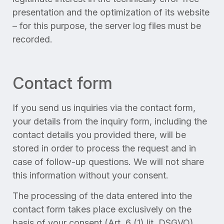
presentation and the optimization of its website
– for this purpose, the server log files must be
recorded.
Contact form
If you send us inquiries via the contact form,
your details from the inquiry form, including the
contact details you provided there, will be
stored in order to process the request and in
case of follow-up questions. We will not share
this information without your consent.
The processing of the data entered into the
contact form takes place exclusively on the
basis of your consent (Art. 6 (1) lit. DSGVO).