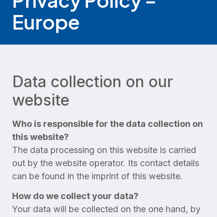
Europe
Data collection on our
website
Who is responsible for the data collection on
this website?
The data processing on this website is carried
out by the website operator. Its contact details
can be found in the imprint of this website.
How do we collect your data?
Your data will be collected on the one hand, by