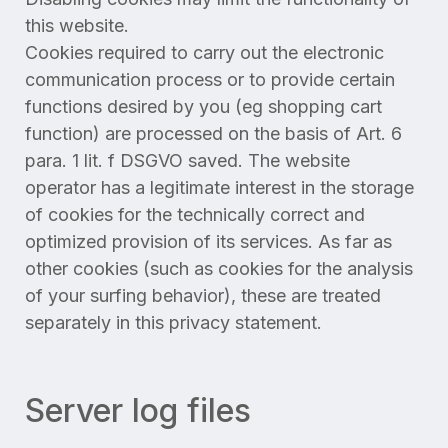
this website.
Cookies required to carry out the electronic
communication process or to provide certain
functions desired by you (eg shopping cart
function) are processed on the basis of Art. 6
para. 1 lit. f DSGVO saved. The website
operator has a legitimate interest in the storage
of cookies for the technically correct and
optimized provision of its services. As far as
other cookies (such as cookies for the analysis
of your surfing behavior), these are treated
separately in this privacy statement.
Server log files