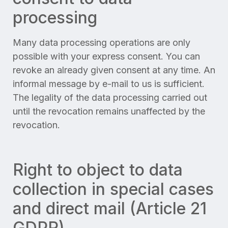
processing
Many data processing operations are only
possible with your express consent. You can
revoke an already given consent at any time. An
informal message by e-mail to us is sufficient.
The legality of the data processing carried out
until the revocation remains unaffected by the
revocation.
Right to object to data
collection in special cases
and direct mail (Article 21
GDPR)