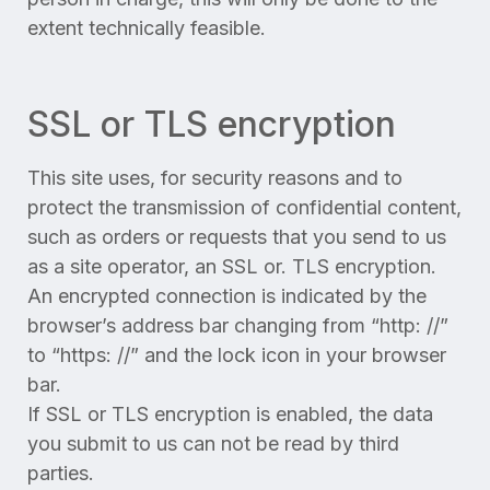
extent technically feasible.
SSL or TLS encryption
This site uses, for security reasons and to
protect the transmission of confidential content,
such as orders or requests that you send to us
as a site operator, an SSL or. TLS encryption.
An encrypted connection is indicated by the
browser’s address bar changing from “http: //”
to “https: //” and the lock icon in your browser
bar.
If SSL or TLS encryption is enabled, the data
you submit to us can not be read by third
parties.