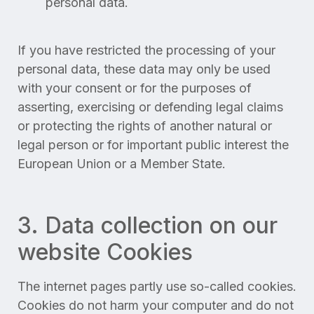
personal data.
If you have restricted the processing of your
personal data, these data may only be used
with your consent or for the purposes of
asserting, exercising or defending legal claims
or protecting the rights of another natural or
legal person or for important public interest the
European Union or a Member State.
3. Data collection on our
website Cookies
The internet pages partly use so-called cookies.
Cookies do not harm your computer and do not