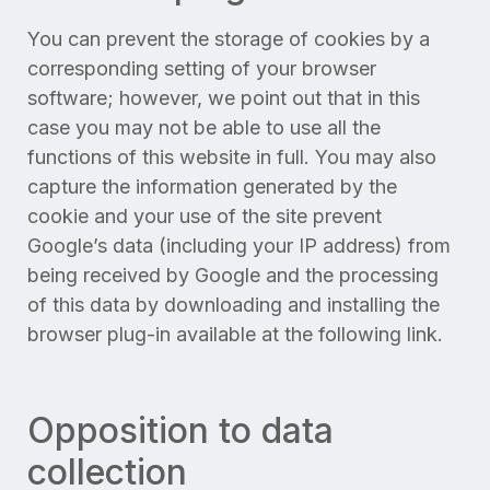
You can prevent the storage of cookies by a
corresponding setting of your browser
software; however, we point out that in this
case you may not be able to use all the
functions of this website in full. You may also
capture the information generated by the
cookie and your use of the site prevent
Google’s data (including your IP address) from
being received by Google and the processing
of this data by downloading and installing the
browser plug-in available at the following link.
Opposition to data
collection