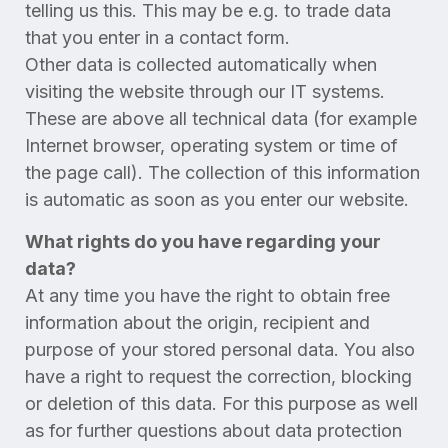
telling us this. This may be e.g. to trade data
that you enter in a contact form.
Other data is collected automatically when
visiting the website through our IT systems.
These are above all technical data (for example
Internet browser, operating system or time of
the page call). The collection of this information
is automatic as soon as you enter our website.
What rights do you have regarding your
data?
At any time you have the right to obtain free
information about the origin, recipient and
purpose of your stored personal data. You also
have a right to request the correction, blocking
or deletion of this data. For this purpose as well
as for further questions about data protection