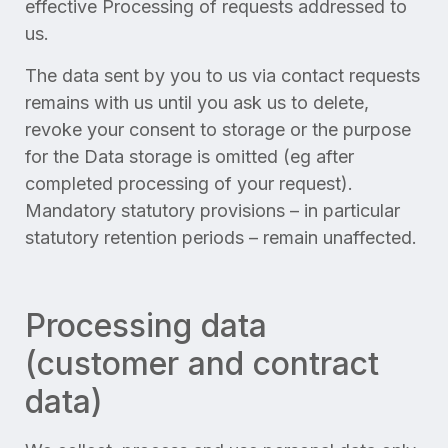
effective Processing of requests addressed to
us.
The data sent by you to us via contact requests
remains with us until you ask us to delete,
revoke your consent to storage or the purpose
for the Data storage is omitted (eg after
completed processing of your request).
Mandatory statutory provisions – in particular
statutory retention periods – remain unaffected.
Processing data
(customer and contract
data)