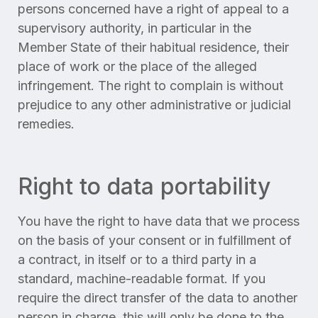
persons concerned have a right of appeal to a
supervisory authority, in particular in the
Member State of their habitual residence, their
place of work or the place of the alleged
infringement. The right to complain is without
prejudice to any other administrative or judicial
remedies.
Right to data portability
You have the right to have data that we process
on the basis of your consent or in fulfillment of
a contract, in itself or to a third party in a
standard, machine-readable format. If you
require the direct transfer of the data to another
person in charge, this will only be done to the